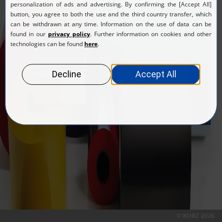
Return to login form
© KURZ 2026